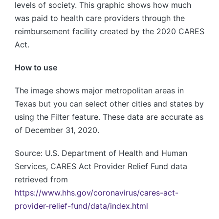
levels of society. This graphic shows how much
was paid to health care providers through the
reimbursement facility created by the 2020 CARES
Act.
How to use
The image shows major metropolitan areas in
Texas but you can select other cities and states by
using the Filter feature. These data are accurate as
of December 31, 2020.
Source: U.S. Department of Health and Human
Services, CARES Act Provider Relief Fund data
retrieved from
https://www.hhs.gov/coronavirus/cares-act-
provider-relief-fund/data/index.html