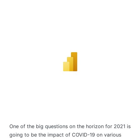
One of the big questions on the horizon for 2021 is
going to be the impact of COVID-19 on various