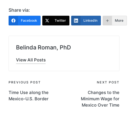
Share via:
Facebook
Twitter
LinkedIn
More
Belinda Roman, PhD
View All Posts
Post
PREVIOUS POST
NEXT POST
Time Use along the
Changes to the
navigation
Mexico-U.S. Border
Minimum Wage for
Mexico Over Time