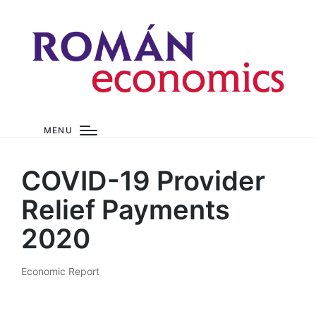
MENU
COVID-19 Provider
Relief Payments
2020
Economic Report
Posted
in