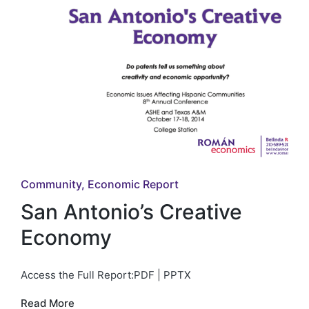
Posted
Community
Economic Report
in
San Antonio’s Creative
Economy
Access the Full Report:PDF | PPTX
Read More