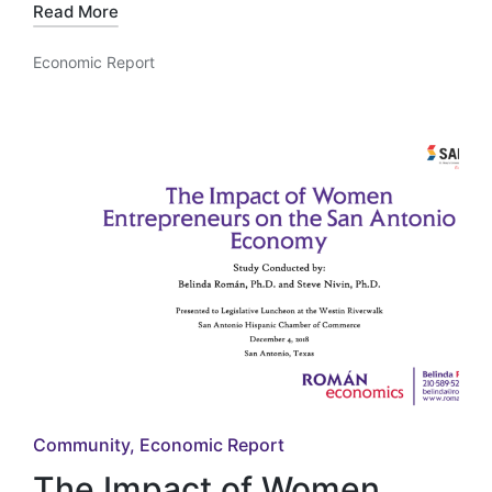
Read More
Economic Report
Posted
in
Posted
Community
Economic Report
in
The Impact of Women