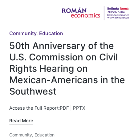
Posted
Community
Education
in
50th Anniversary of the
U.S. Commission on Civil
Rights Hearing on
Mexican-Americans in the
Southwest
Access the Full Report:PDF | PPTX
Read More
Community
,
Education
Posted