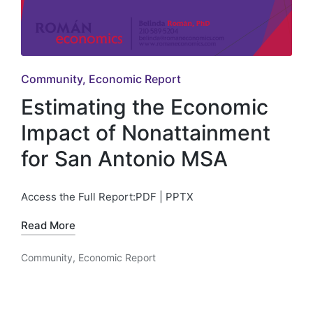
Posted
Community
Economic Report
in
Estimating the Economic
Impact of Nonattainment
for San Antonio MSA
Access the Full Report:PDF | PPTX
Read More
Community
,
Economic Report
Posted
in