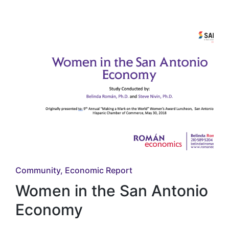
in
Posted
Community
Economic Report
in
Women in the San Antonio
Economy