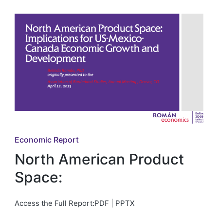
Posted
Economic Report
in
North American Product
Space:
Access the Full Report:PDF | PPTX