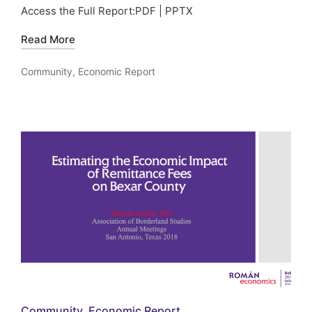
Access the Full Report:PDF | PPTX
Read More
Community
,
Economic Report
Posted
in
Posted
Community
Economic Report