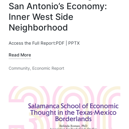
San Antonio’s Economy:
Inner West Side
Neighborhood
Access the Full Report:PDF | PPTX
Read More
Community
,
Economic Report
Posted
in