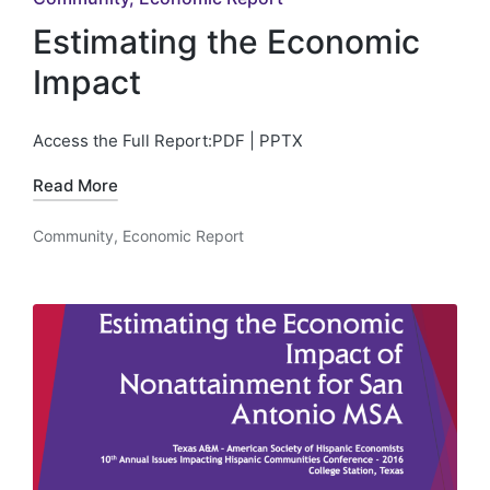
in
Estimating the Economic
Impact
Access the Full Report:PDF | PPTX
Read More
Community
,
Economic Report
Posted
in