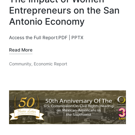
Entrepreneurs on the San
Antonio Economy
Access the Full Report:PDF | PPTX
Read More
Community
,
Economic Report
Posted
in