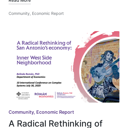
Read More
Community
,
Economic Report
Posted
in
Posted
Community
Economic Report
in
A Radical Rethinking of