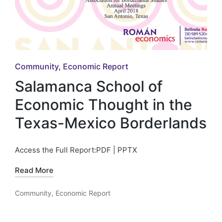
Posted
Community
Economic Report
in
Salamanca School of
Economic Thought in the
Texas-Mexico Borderlands
Access the Full Report:PDF | PPTX
Read More
Community
,
Economic Report
Posted
in