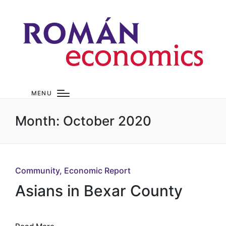
MENU
Month:
October 2020
Posted
Community
Economic Report
in
Asians in Bexar County